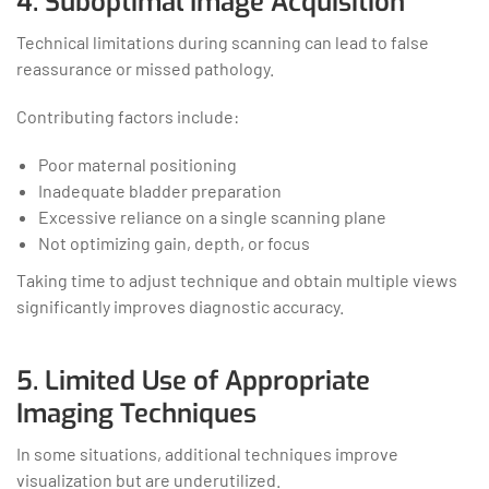
4. Suboptimal Image Acquisition
Technical limitations during scanning can lead to false
reassurance or missed pathology.
Contributing factors include:
Poor maternal positioning
Inadequate bladder preparation
Excessive reliance on a single scanning plane
Not optimizing gain, depth, or focus
Taking time to adjust technique and obtain multiple views
significantly improves diagnostic accuracy.
5. Limited Use of Appropriate
Imaging Techniques
In some situations, additional techniques improve
visualization but are underutilized.