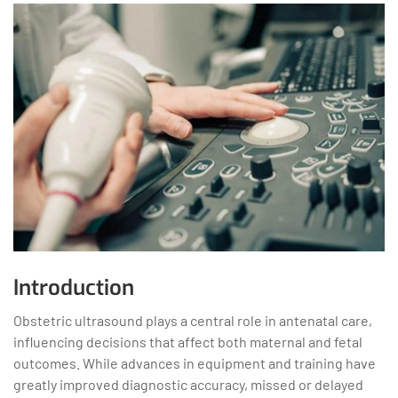
Introduction
Obstetric ultrasound plays a central role in antenatal care,
influencing decisions that affect both maternal and fetal
outcomes. While advances in equipment and training have
greatly improved diagnostic accuracy, missed or delayed