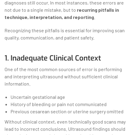
diagnoses still occur. In most instances, these errors are
not due to a single mistake, but to
recurring pitfalls in
technique, interpretation, and reporting
.
Recognizing these pitfalls is essential for improving scan
quality, communication, and patient safety.
1. Inadequate Clinical Context
One of the most common sources of error is performing
and interpreting ultrasound without sufficient clinical
information.
Uncertain gestational age
History of bleeding or pain not communicated
Previous cesarean section or uterine surgery omitted
Without clinical context, even technically good scans may
lead to incorrect conclusions. Ultrasound findings should