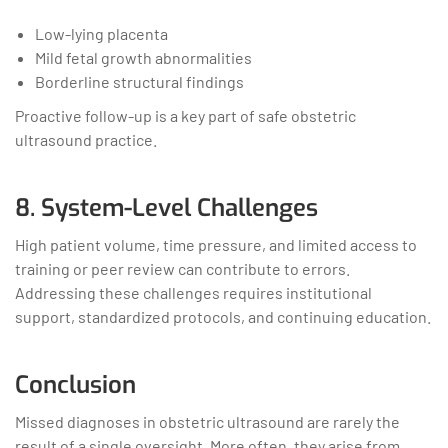
Low-lying placenta
Mild fetal growth abnormalities
Borderline structural findings
Proactive follow-up is a key part of safe obstetric
ultrasound practice.
8. System-Level Challenges
High patient volume, time pressure, and limited access to
training or peer review can contribute to errors.
Addressing these challenges requires institutional
support, standardized protocols, and continuing education.
Conclusion
Missed diagnoses in obstetric ultrasound are rarely the
result of a single oversight. More often, they arise from