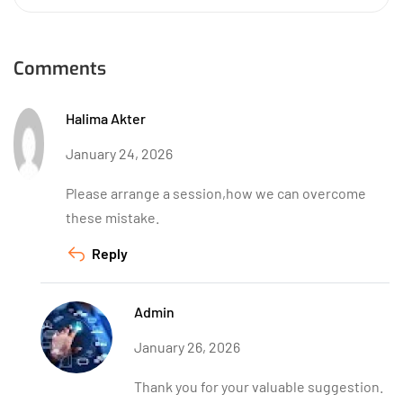
Comments
Halima Akter
January 24, 2026
Please arrange a session,how we can overcome
these mistake.
Reply
Admin
January 26, 2026
Thank you for your valuable suggestion.