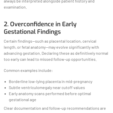
always be interpreted alongside patient history and
examination.
2. Overconfidence in Early
Gestational Findings
Certain findings—such as placental location, cervical
length, or fetal anatomy—may evolve significantly with
advancing gestation. Declaring these as definitively normal
too early can lead to missed follow-up opportunities.
Common examples include:
Borderline low-lying placenta in mid-pregnancy
Subtle ventriculomegaly near cutoff values
Early anatomy scans performed before optimal
gestational age
Clear documentation and follow-up recommendations are