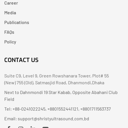
Career
Media
Publications
FAQs
Policy
CONTACT US
Suite C9, Level 9, Green Rowshanara Tower, Plot# 55
(New) 755 (Old), Satmasjid Road, Dhanmondi,Dhaka
Next to Dahnmondi 19 Star Kabab, Opposite Abahani Club
Field
Tel: +88-0241022245, +8801552441121, +8801711563737
Email: support@shristyultrasound.com.bd