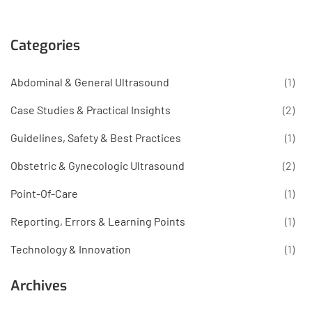
Categories
Abdominal & General Ultrasound
(1)
Case Studies & Practical Insights
(2)
Guidelines, Safety & Best Practices
(1)
Obstetric & Gynecologic Ultrasound
(2)
Point-Of-Care
(1)
Reporting, Errors & Learning Points
(1)
Technology & Innovation
(1)
Archives