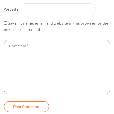
Website
Save my name, email, and website in this browser for the
next time I comment.