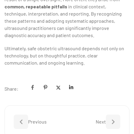
common, repeatable pitfalls
in clinical context,
technique, interpretation, and reporting. By recognizing
these patterns and adopting systematic approaches,
ultrasound practitioners can significantly improve
diagnostic accuracy and patient outcomes.
Ultimately, safe obstetric ultrasound depends not only on
technology, but on thoughtful practice, clear
communication, and ongoing learning.
Share:
Previous
Next