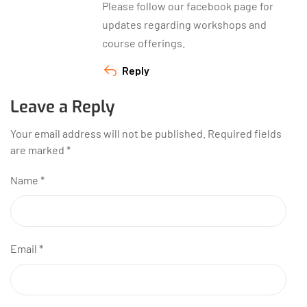
Please follow our facebook page for
updates regarding workshops and
course offerings.
Reply
Leave a Reply
Your email address will not be published.
Required fields
are marked
*
Name
*
Email
*