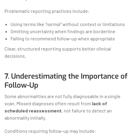
Problematic reporting practices include:
Using terms like
“normal”
without context or limitations
Omitting uncertainty when findings are borderline
Failing to recommend follow-up when appropriate
Clear, structured reporting supports better clinical
decisions.
7. Underestimating the Importance of
Follow-Up
Some abnormalities are not fully diagnosable in a single
scan. Missed diagnoses often result from
lack of
scheduled reassessment
, not failure to detect an
abnormality initially.
Conditions requiring follow-up may include: