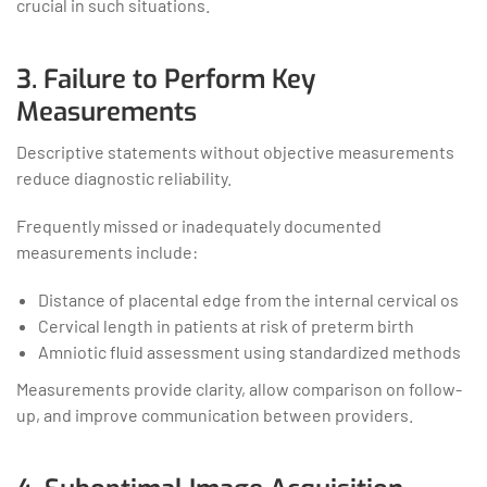
crucial in such situations.
3. Failure to Perform Key
Measurements
Descriptive statements without objective measurements
reduce diagnostic reliability.
Frequently missed or inadequately documented
measurements include:
Distance of placental edge from the internal cervical os
Cervical length in patients at risk of preterm birth
Amniotic fluid assessment using standardized methods
Measurements provide clarity, allow comparison on follow-
up, and improve communication between providers.