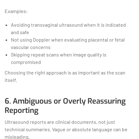
Examples:
Avoiding transvaginal ultrasound when it is indicated
and safe
Not using Doppler when evaluating placental or fetal
vascular concerns
Skipping repeat scans when image quality is
compromised
Choosing the right approach is as important as the scan
itself.
6. Ambiguous or Overly Reassuring
Reporting
Ultrasound reports are clinical documents, not just
technical summaries. Vague or absolute language can be
misleading.