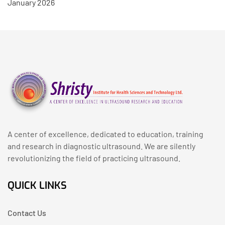
January 2026
A center of excellence, dedicated to education, training
and research in diagnostic ultrasound. We are silently
revolutionizing the field of practicing ultrasound.
QUICK LINKS
Contact Us