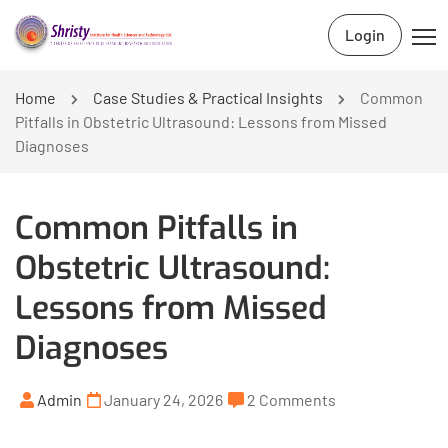
Login
Home
Case Studies & Practical Insights
Common
Pitfalls in Obstetric Ultrasound: Lessons from Missed
Diagnoses
Common Pitfalls in
Obstetric Ultrasound:
Lessons from Missed
Diagnoses
Admin
January 24, 2026
2 Comments