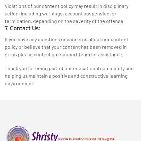
Violations of our content policy may result in disciplinary
action, including warnings, account suspension, or
termination, depending on the severity of the offense.
7. Contact Us:
If you have any questions or concerns about our content
policy or believe that your content has been removed in
error, please contact our support team for assistance.
Thank you for being part of our educational community and
helping us maintain a positive and constructive learning
environment!