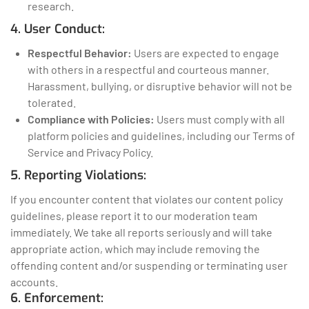
research.
4. User Conduct:
Respectful Behavior:
Users are expected to engage
with others in a respectful and courteous manner.
Harassment, bullying, or disruptive behavior will not be
tolerated.
Compliance with Policies:
Users must comply with all
platform policies and guidelines, including our Terms of
Service and Privacy Policy.
5. Reporting Violations:
If you encounter content that violates our content policy
guidelines, please report it to our moderation team
immediately. We take all reports seriously and will take
appropriate action, which may include removing the
offending content and/or suspending or terminating user
accounts.
6. Enforcement: