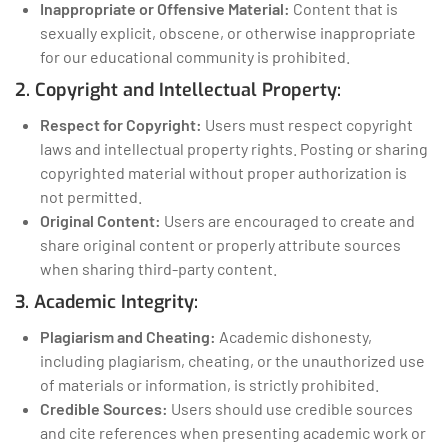
Inappropriate or Offensive Material:
Content that is
sexually explicit, obscene, or otherwise inappropriate
for our educational community is prohibited.
2. Copyright and Intellectual Property:
Respect for Copyright:
Users must respect copyright
laws and intellectual property rights. Posting or sharing
copyrighted material without proper authorization is
not permitted.
Original Content:
Users are encouraged to create and
share original content or properly attribute sources
when sharing third-party content.
3. Academic Integrity:
Plagiarism and Cheating:
Academic dishonesty,
including plagiarism, cheating, or the unauthorized use
of materials or information, is strictly prohibited.
Credible Sources:
Users should use credible sources
and cite references when presenting academic work or