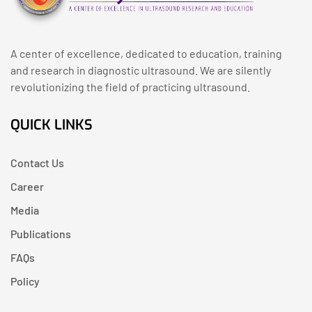
A center of excellence, dedicated to education, training
and research in diagnostic ultrasound. We are silently
revolutionizing the field of practicing ultrasound.
QUICK LINKS
Contact Us
Career
Media
Publications
FAQs
Policy