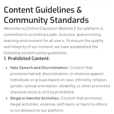
Content Guidelines &
Community Standards
Welcome to [Online Education Website]! Our platform is
committed to providing a safe, inclusive, and enriching
learning environment for all users. To ensure the quality
and integrity of our content, we have established the
following content policy guidelines:
1. Prohibited Content:
Hate Speech and Discrimination:
Content that
promotes hatred, discrimination, or violence against
individuals or groups based on race, ethnicity, religion,
gender, sexual orientation, disability, or other protected
characteristics is strictly prohibited.
Illegal or Harmful Activities:
Content that promotes
illegal activities, violence, self-harm, or harm to others
is not allowed on our platform.