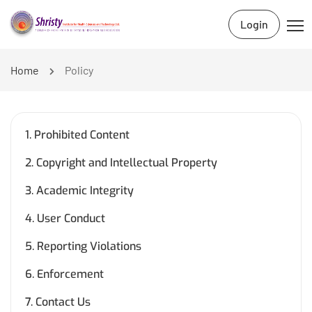
Login
Home
Policy
1. Prohibited Content
2. Copyright and Intellectual Property
3. Academic Integrity
4. User Conduct
5. Reporting Violations
6. Enforcement
7. Contact Us