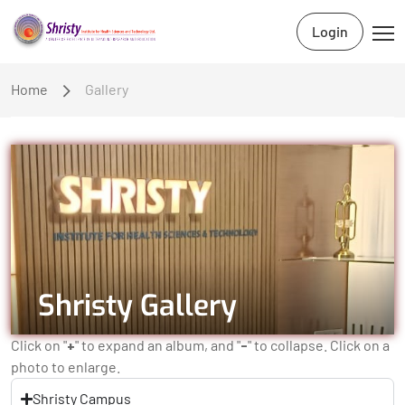
Login
Home
Gallery
Shristy Gallery
Click on "
+
" to expand an album, and "
-
" to collapse. Click on a
photo to enlarge.
Shristy Campus