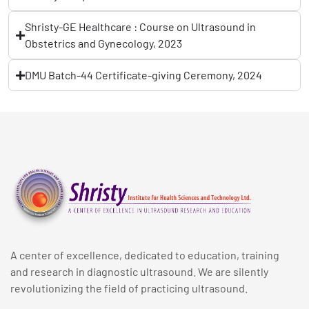
Shristy-GE Healthcare : Course on Ultrasound in
Obstetrics and Gynecology, 2023
DMU Batch-44 Certificate-giving Ceremony, 2024
A center of excellence, dedicated to education, training
and research in diagnostic ultrasound. We are silently
revolutionizing the field of practicing ultrasound.