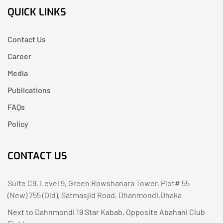
QUICK LINKS
Contact Us
Career
Media
Publications
FAQs
Policy
CONTACT US
Suite C9, Level 9, Green Rowshanara Tower, Plot# 55
(New) 755 (Old), Satmasjid Road, Dhanmondi,Dhaka
Next to Dahnmondi 19 Star Kabab, Opposite Abahani Club