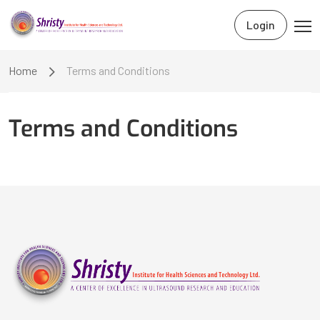
Login
Home
Terms and Conditions
Terms and Conditions