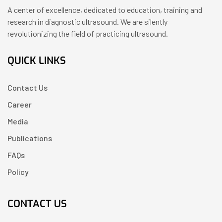
A center of excellence, dedicated to education, training and
research in diagnostic ultrasound. We are silently
revolutionizing the field of practicing ultrasound.
QUICK LINKS
Contact Us
Career
Media
Publications
FAQs
Policy
CONTACT US