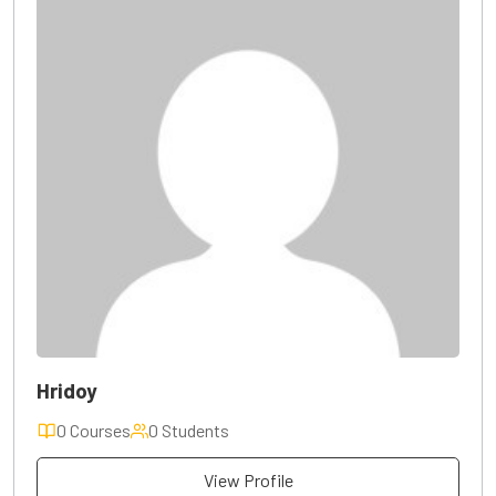
Hridoy
0 Courses
0 Students
View Profile