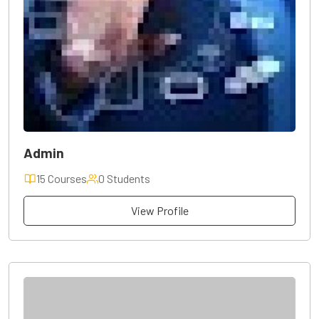
Admin
15 Courses
0 Students
View Profile