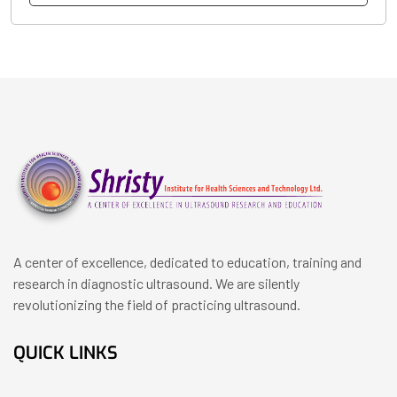
A center of excellence, dedicated to education, training and
research in diagnostic ultrasound. We are silently
revolutionizing the field of practicing ultrasound.
QUICK LINKS