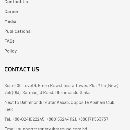
Contact Us
Career
Media
Publications
FAQs
Policy
CONTACT US
Suite C9, Level 9, Green Rowshanara Tower, Plot# 55 (New)
755 (Old), Satmasjid Road, Dhanmondi,Dhaka
Next to Dahnmondi 19 Star Kabab, Opposite Abahani Club
Field
Tel: +88-0241022245, +8801552441121, +8801711563737
Email: support@shristyultrasound.com.bd