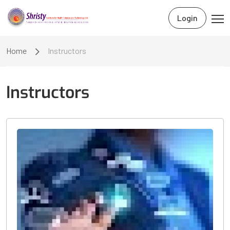
Login
Home
Instructors
Instructors