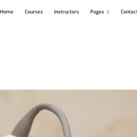
Home
Courses
Instructors
Pages
Contac