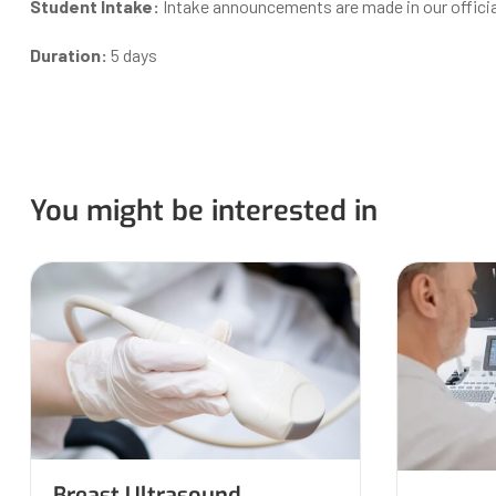
Student Intake:
Intake announcements are made in our offici
Duration:
5 days
You might be interested in
Breast Ultrasound