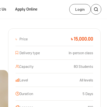
t Us
Apply Online
Login
৳ 15,000.00
৳
Price
Delivery type
In-person class
Capacity
80 Students
Level
All levels
Duration
5 Days