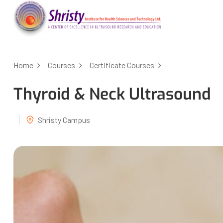
Home
Courses
Certificate Courses
Thyroid & Neck Ultrasound
Shristy Campus