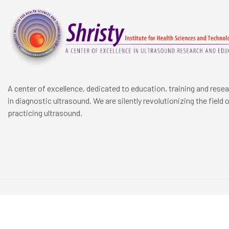
A center of excellence, dedicated to education, training and rese
in diagnostic ultrasound. We are silently revolutionizing the field 
practicing ultrasound.