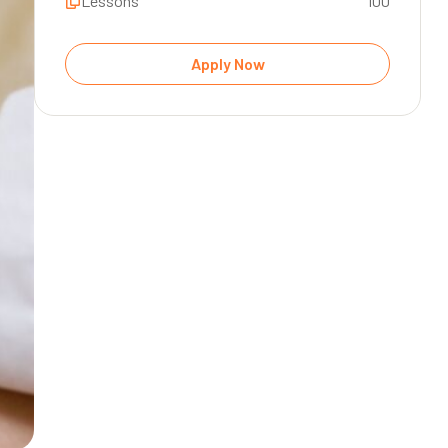
Lessons
100