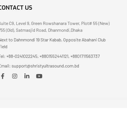
CONTACT US
Suite C9, Level 9, Green Rowshanara Tower, Plot# 55 (New)
755 (Old), Satmasjid Road, Dhanmondi,Dhaka
Next to Dahnmondi 19 Star Kabab, Opposite Abahani Club
Field
Tel: +88-0241022245, +8801552441121, +8801711563737
Email: support@shristyultrasound.com.bd