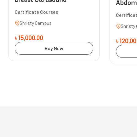
Abdomi
Certificate Courses
Certifica
Shristy Campus
Shristy
৳ 15,000.00
৳ 120,00
Buy Now