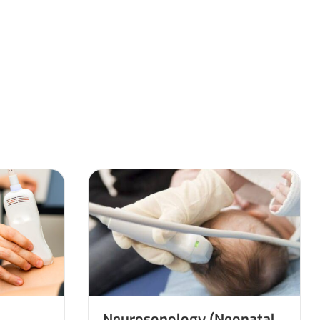
Neurosonology (Neonatal