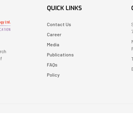
QUICK LINKS
Contact Us
Career
Media
arch
Publications
of
FAQs
Policy
Copyright © 2024 LearnPress LMS | Powered by
LearnPress LMS