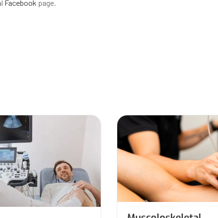
al
Facebook
page.
Muscoloskeletal