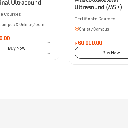
nal Ultrasound
Ultrasound (MSK)
te Courses
Certificate Courses
 Campus & Online (Zoom)
Shristy Campus
0.00
৳ 60,000.00
Buy Now
Buy Now