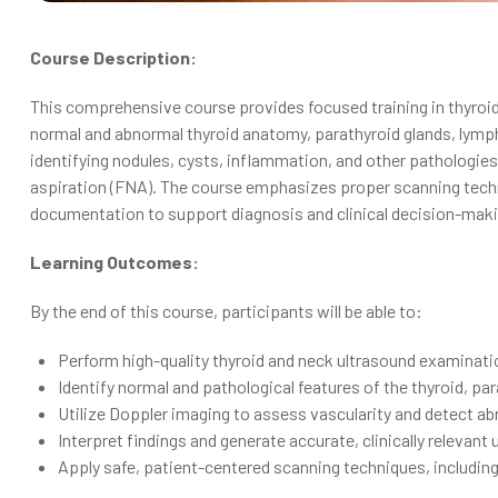
Course Description:
This comprehensive course provides focused training in thyroid 
normal and abnormal thyroid anatomy, parathyroid glands, lymph 
identifying nodules, cysts, inflammation, and other pathologie
aspiration (FNA). The course emphasizes proper scanning tech
documentation to support diagnosis and clinical decision-maki
Learning Outcomes:
By the end of this course, participants will be able to:
Perform high-quality thyroid and neck ultrasound examinati
Identify normal and pathological features of the thyroid, pa
Utilize Doppler imaging to assess vascularity and detect ab
Interpret findings and generate accurate, clinically relevant
Apply safe, patient-centered scanning techniques, includin