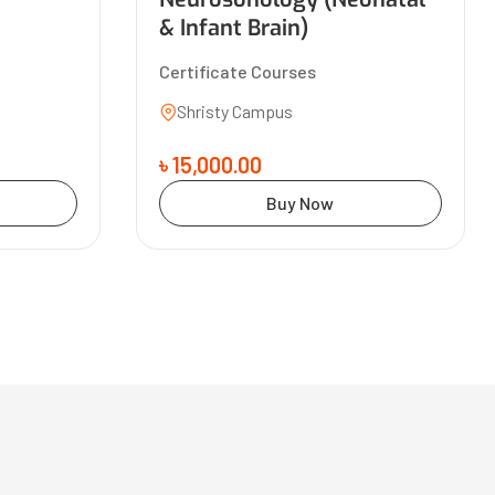
& Infant Brain)
Certificate Courses
Shristy Campus
৳ 15,000.00
Buy Now