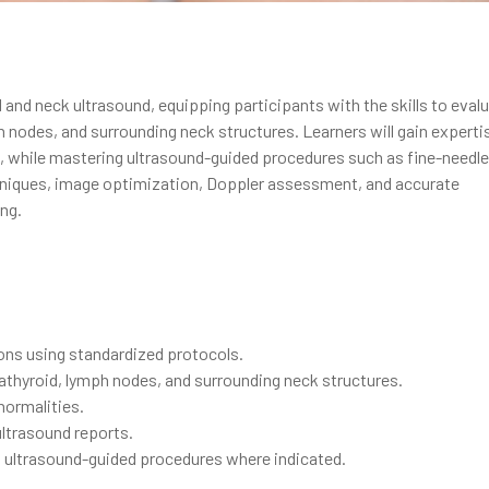
and neck ultrasound, equipping participants with the skills to eval
nodes, and surrounding neck structures. Learners will gain expertis
s, while mastering ultrasound-guided procedures such as fine-needle
niques, image optimization, Doppler assessment, and accurate
ng.
ons using standardized protocols.
rathyroid, lymph nodes, and surrounding neck structures.
normalities.
 ultrasound reports.
g ultrasound-guided procedures where indicated.