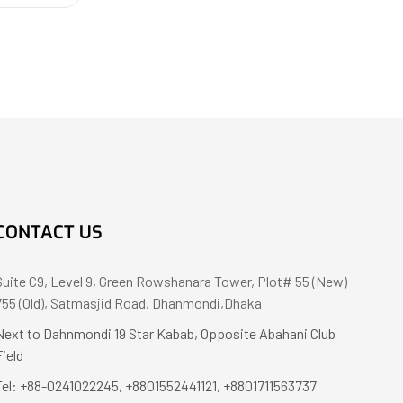
CONTACT US
Suite C9, Level 9, Green Rowshanara Tower, Plot# 55 (New)
755 (Old), Satmasjid Road, Dhanmondi,Dhaka
Next to Dahnmondi 19 Star Kabab, Opposite Abahani Club
Field
Tel: +88-0241022245, +8801552441121, +8801711563737