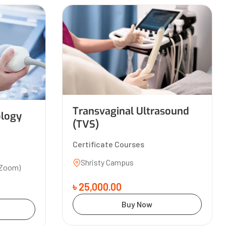
Transvaginal Ultrasound
ology
(TVS)
Certificate Courses
Shristy Campus
(Zoom)
৳ 25,000.00
Buy Now