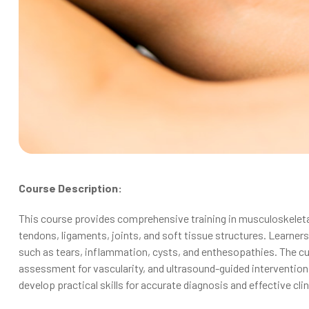
Course Description:
This course provides comprehensive training in musculoskeletal
tendons, ligaments, joints, and soft tissue structures. Learne
such as tears, inflammation, cysts, and enthesopathies. The 
assessment for vascularity, and ultrasound-guided interventio
develop practical skills for accurate diagnosis and effective clin