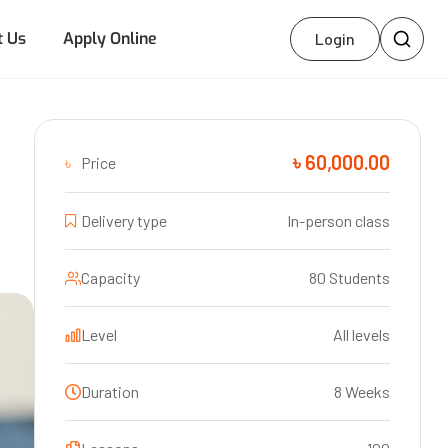
t Us
Apply Online
Login
৳ 60,000.00
৳
Price
Delivery type
In-person class
Capacity
80 Students
Level
All levels
Duration
8 Weeks