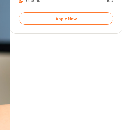
Lessons
100