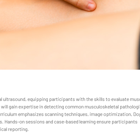
 ultrasound, equipping participants with the skills to evaluate mus
rs will gain expertise in detecting common musculoskeletal patholog
curriculum emphasizes scanning techniques, image optimization, Do
ns. Hands-on sessions and case-based learning ensure participants
ical reporting.