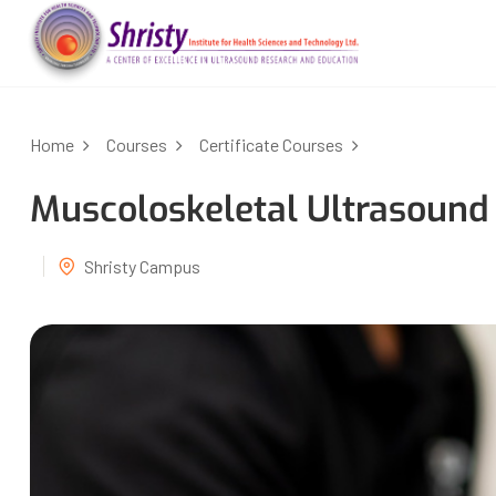
Home
Courses
Certificate Courses
Muscoloskeletal Ultrasound
Shristy Campus