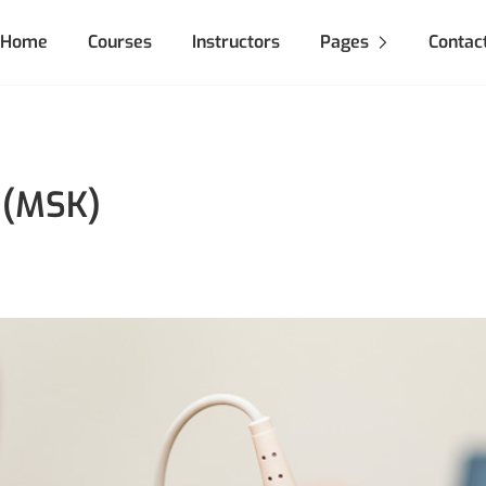
Home
Courses
Instructors
Pages
Contac
 (MSK)