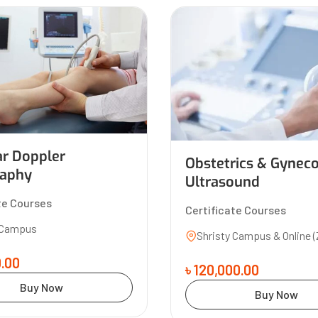
ar Doppler
Obstetrics & Gynec
aphy
Ultrasound
te Courses
Certificate Courses
 Campus
Shristy Campus & Online 
0.00
৳ 120,000.00
Buy Now
Buy Now