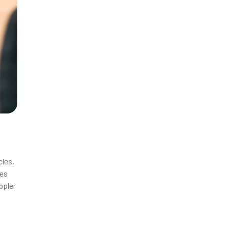
cles,
ies
ppler