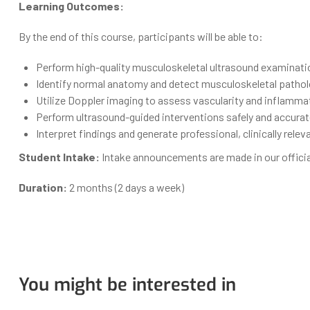
Learning Outcomes:
By the end of this course, participants will be able to:
Perform high-quality musculoskeletal ultrasound examinatio
Identify normal anatomy and detect musculoskeletal patholo
Utilize Doppler imaging to assess vascularity and inflamma
Perform ultrasound-guided interventions safely and accurate
Interpret findings and generate professional, clinically rele
Student Intake:
Intake announcements are made in our offici
Duration:
2 months (2 days a week)
You might be interested in