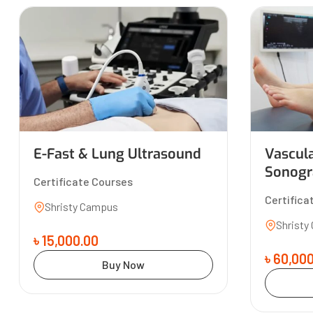
E-Fast & Lung Ultrasound
Vascul
Sonogr
Certificate Courses
Certifica
Shristy Campus
Shristy
৳ 15,000.00
৳ 60,00
Buy Now