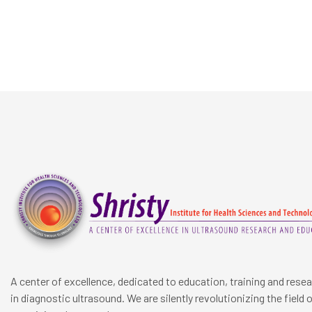
A center of excellence, dedicated to education, training and rese
in diagnostic ultrasound. We are silently revolutionizing the field 