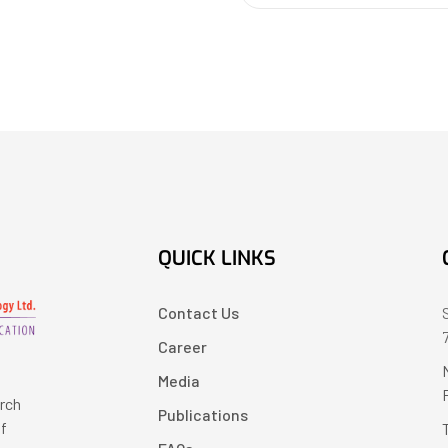
QUICK LINKS
Contact Us
Career
Media
arch
Publications
of