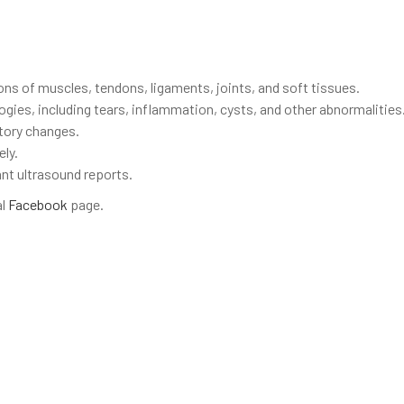
ns of muscles, tendons, ligaments, joints, and soft tissues.
gies, including tears, inflammation, cysts, and other abnormalities
tory changes.
ly.
vant ultrasound reports.
al
Facebook
page.