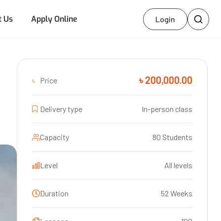
t Us
Apply Online
Login
৳ 200,000.00
৳
Price
Delivery type
In-person class
Capacity
80 Students
Level
All levels
Duration
52 Weeks