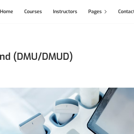
Home
Courses
Instructors
Pages
Contac
ound (DMU/DMUD)