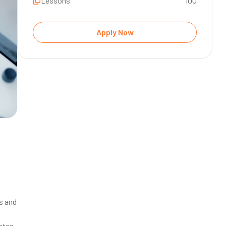
Lessons
100
s and
letes