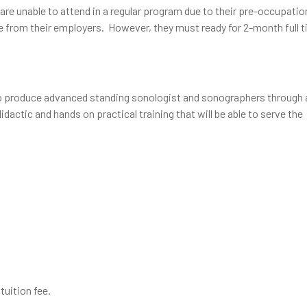
are unable to attend in a regular program due to their pre-occupatio
ve from their employers. However, they must ready for 2-month full 
to produce advanced standing sonologist and sonographers through 
actic and hands on practical training that will be able to serve the
tuition fee.