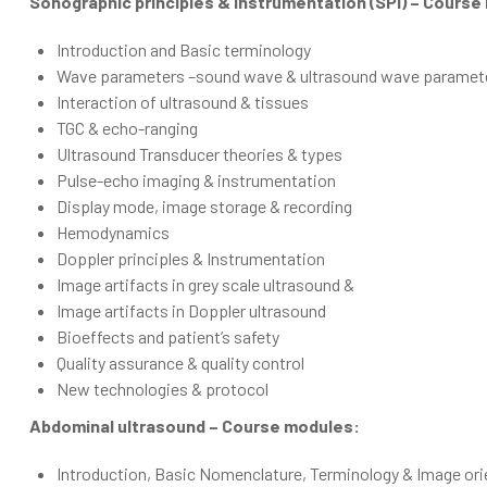
Sonographic principles & instrumentation (SPI) – Course
Introduction and Basic terminology
Wave parameters –sound wave & ultrasound wave paramet
Interaction of ultrasound & tissues
TGC & echo-ranging
Ultrasound Transducer theories & types
Pulse-echo imaging & instrumentation
Display mode, image storage & recording
Hemodynamics
Doppler principles & Instrumentation
Image artifacts in grey scale ultrasound &
Image artifacts in Doppler ultrasound
Bioeffects and patient’s safety
Quality assurance & quality control
New technologies & protocol
Abdominal ultrasound – Course modules:
Introduction, Basic Nomenclature, Terminology & Image ori