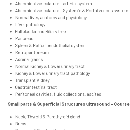
Abdominal vasculature – arterial system
Abdominal vasculature – Systemic & Portal venous system
Normal liver, anatomy and physiology
Liver pathology
Gall bladder and Biliary tree
Pancreas
Spleen & Reticuloendothelial system
Retroperitoneum
Adrenal glands
Normal Kidney & Lower urinary tract
Kidney & Lower urinary tract pathology
Transplant Kidney
Gastrointestinal tract
Peritoneal cavities, fluid collections, ascites
Small parts & Superficial Structures ultrasound – Cours
Neck, Thyroid & Parathyroid gland
Breast