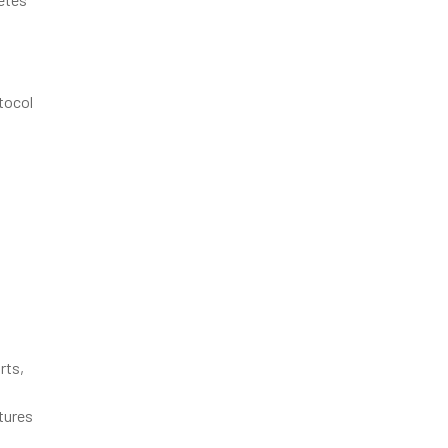
tocol
rts,
tures