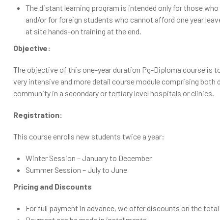
The distant learning program is intended only for those who 
and/or for foreign students who cannot afford one year lea
at site hands-on training at the end.
Objective:
The objective of this one-year duration Pg-Diploma course is 
very intensive and more detail course module comprising both did
community in a secondary or tertiary level hospitals or clinics.
Registration:
This course enrolls new students twice a year:
Winter Session – January to December
Summer Session – July to June
Pricing and Discounts
For full payment in advance, we offer discounts on the total 
Payment can be made in installments.