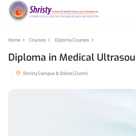
Home
Courses
Diploma Courses
Diploma in Medical Ultras
Shristy Campus & Online (Zoom)