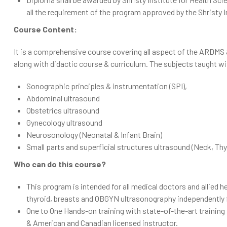
all the requirement of the program approved by the Shristy I
Course Content:
It is a comprehensive course covering all aspect of the ARDMS
along with didactic course & curriculum. The subjects taught
Sonographic principles & instrumentation (SPI),
Abdominal ultrasound
Obstetrics ultrasound
Gynecology ultrasound
Neurosonology (Neonatal & Infant Brain)
Small parts and superficial structures ultrasound (Neck, Th
Who can do this course?
This program is intended for all medical doctors and allied 
thyroid, breasts and OBGYN ultrasonography independently fo
One to One Hands-on training with state-of-the-art training
& American and Canadian licensed instructor.