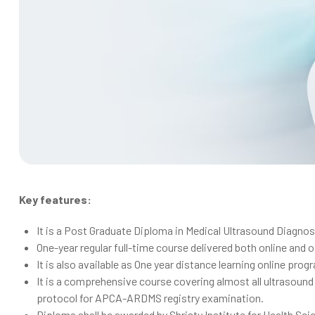
Key features:
It is a Post Graduate Diploma in Medical Ultrasound Diagnos
One-year regular full-time course delivered both online and of
It is also available as One year distance learning online pro
It is a comprehensive course covering almost all ultrasoun
protocol for APCA-ARDMS registry examination.
Diploma shall be awarded by Shristy Institute for Health Sc