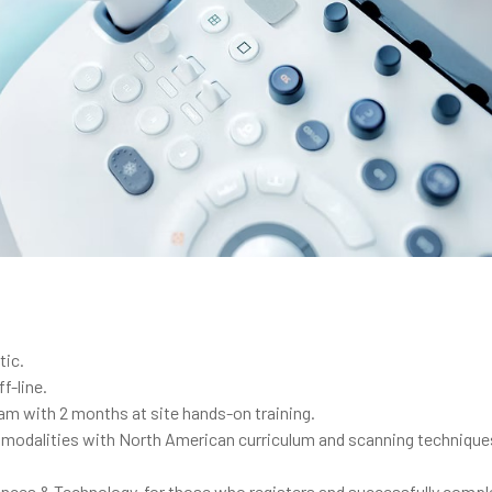
tic.
f-line.
gram with 2 months at site hands-on training.
d modalities with North American curriculum and scanning technique
iences & Technology, for those who registers and successfully comp