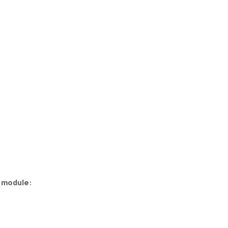
e module: