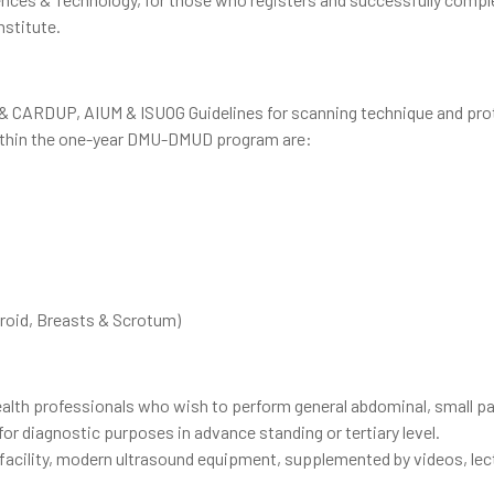
nstitute.
 & CARDUP, AIUM & ISUOG Guidelines for scanning technique and pro
 within the one-year DMU-DMUD program are:
yroid, Breasts & Scrotum)
health professionals who wish to perform general abdominal, small pa
r diagnostic purposes in advance standing or tertiary level.
 facility, modern ultrasound equipment, supplemented by videos, lec