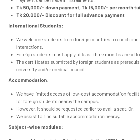
Tk 50,000/- down payment, Tk 15,000/- per month tuit
Tk 20,000/- Discount for full advance payment
International Students:
We welcome students from foreign countries to enrich our cam
interactions.
Foreign students must apply at least three months ahead fo
The certificates submitted by foreign students as prerequis
university and/or medical council.
Accommodation:
We have limited access of low-cost accommodation facilit
for foreign students nearby the campus.
However, it should be requested earlier to avail a seat. Or,
We assist to find suitable accommodation nearby.
Subject-wise modules: