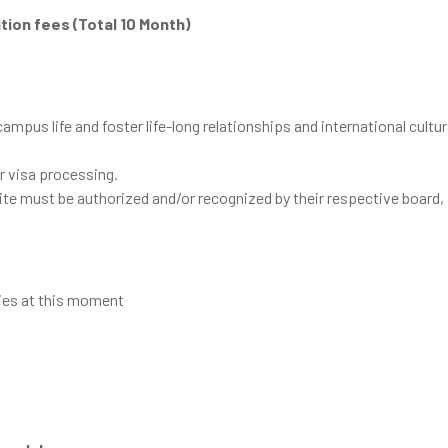
ion fees (Total 10 Month)
pus life and foster life-long relationships and international cultur
r visa processing.
ite must be authorized and/or recognized by their respective board,
ies at this moment