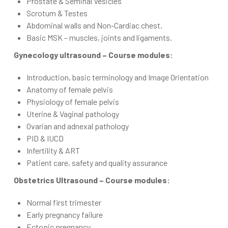
Prostate & Seminal Vesicles
Scrotum & Testes
Abdominal walls and Non-Cardiac chest.
Basic MSK – muscles, joints and ligaments.
Gynecology ultrasound – Course modules:
Introduction, basic terminology and Image Orientation
Anatomy of female pelvis
Physiology of female pelvis
Uterine & Vaginal pathology
Ovarian and adnexal pathology
PID & IUCD
Infertility & ART
Patient care, safety and quality assurance
Obstetrics Ultrasound – Course modules:
Normal first trimester
Early pregnancy failure
Ectopic pregnancy